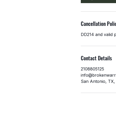
n
Cancellation Poli
DD214 and valid p
Contact Details
2108805125
info@brokenwarri
San Antonio, TX