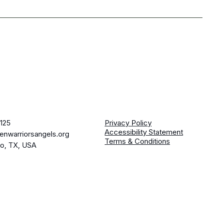
125
Privacy Policy
Accessibility Statement
enwarriorsangels.org
Terms & Conditions
io, TX, USA