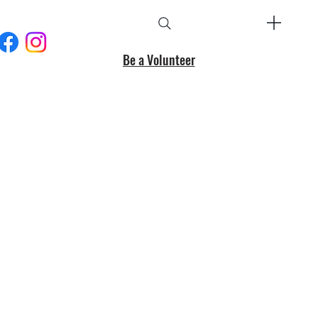
Be a Volunteer