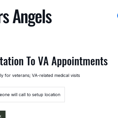
rs Angels
tation To VA Appointments
y for veterans; VA-related medical visits
one will call to setup location
k