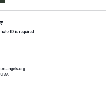
cy
hoto ID is required
orsangels.org
, USA