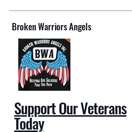
Broken Warriors Angels
Support Our Veterans
Today