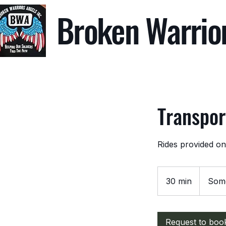
Broken Warrio
Transpor
Rides provided onl
30 min
3
Some
0
m
i
Request to boo