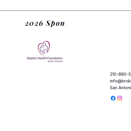
2026 Sponsors
210-880-5
info@brok
San Anton