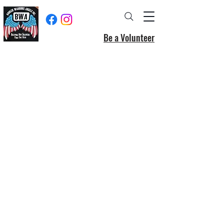
Be a Volunteer
Donate