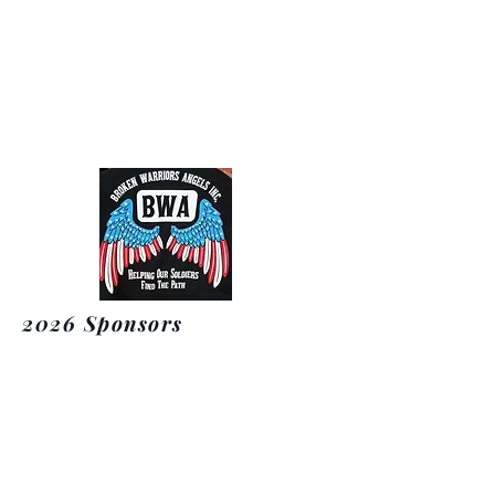
Broken Warriors Angels
2026 Sponsors