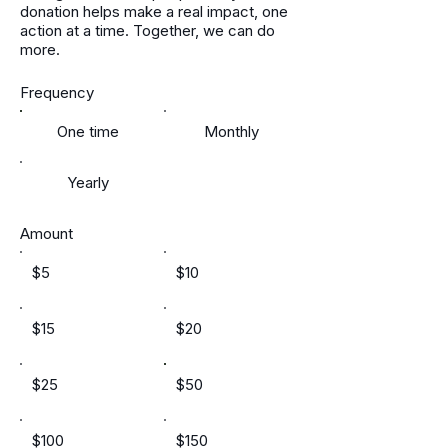
donation helps make a real impact, one
action at a time. Together, we can do
more.
Frequency
One time
Monthly
Yearly
Amount
$5
$10
$15
$20
$25
$50
$100
$150