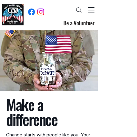
Be a Volunteer
Make a
difference
Change starts with people like you. Your