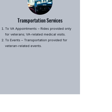
Transportation Services
To VA Appointments – Rides provided only
for veterans; VA-related medical visits.
To Events – Transportation provided for
veteran-related events.