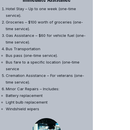
Hotel Stay – Up to one week (one-time
service).
Groceries – $100 worth of groceries (one-
time service).
Gas Assistance – $60 for vehicle fuel (one-
time service).
Bus Transportation
​Bus pass (one-time service).
Bus fare to a specific location (one-time
service
Cremation Assistance – For veterans (one-
time service).
Minor Car Repairs – Includes:
​Battery replacement
Light bulb replacement
Windshield wipers