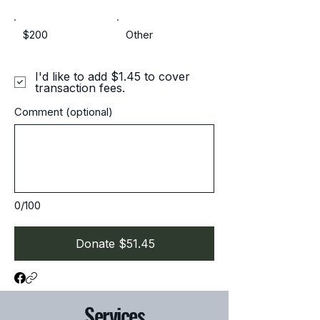
$200
Other
I'd like to add $1.45 to cover
transaction fees.
Comment (optional)
0/100
Donate $51.45
Services