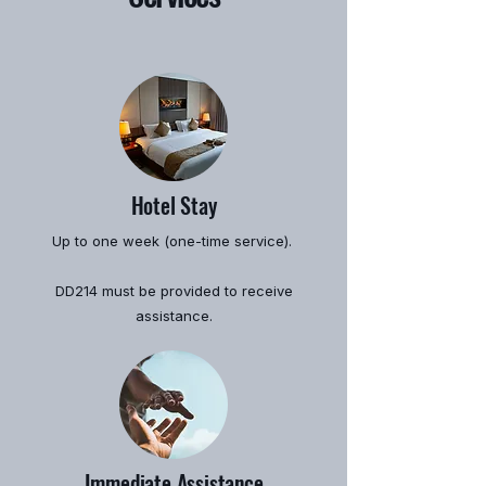
Hotel Stay
Up to one week (one-time service).
DD214 must be provided to receive
assistance.
Immediate Assistance