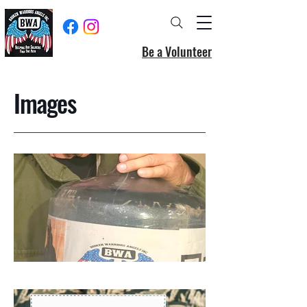
Be a Volunteer
Images