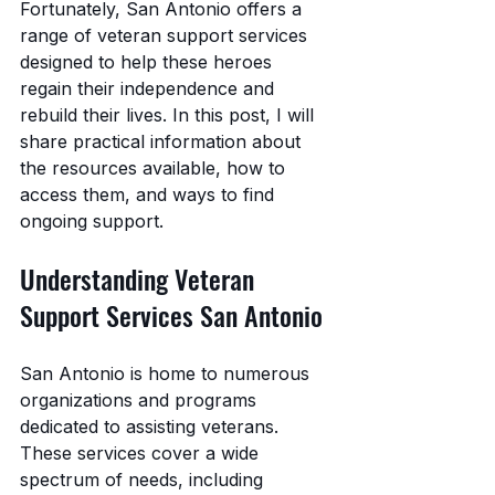
Fortunately, San Antonio offers a 
range of veteran support services 
designed to help these heroes 
regain their independence and 
rebuild their lives. In this post, I will 
share practical information about 
the resources available, how to 
access them, and ways to find 
ongoing support.
Understanding Veteran 
Support Services San Antonio
San Antonio is home to numerous 
organizations and programs 
dedicated to assisting veterans. 
These services cover a wide 
spectrum of needs, including 