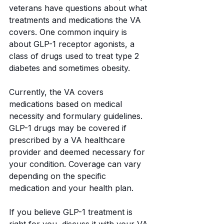
veterans have questions about what 
treatments and medications the VA 
covers. One common inquiry is 
about GLP-1 receptor agonists, a 
class of drugs used to treat type 2 
diabetes and sometimes obesity.
Currently, the VA covers 
medications based on medical 
necessity and formulary guidelines. 
GLP-1 drugs may be covered if 
prescribed by a VA healthcare 
provider and deemed necessary for 
your condition. Coverage can vary 
depending on the specific 
medication and your health plan.
If you believe GLP-1 treatment is 
right for you, discuss it with your VA 