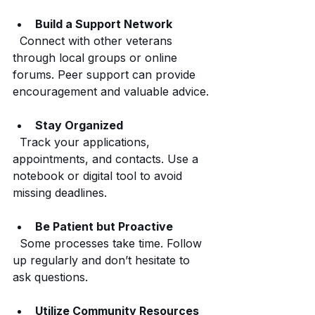
Build a Support Network
  Connect with other veterans 
through local groups or online 
forums. Peer support can provide 
encouragement and valuable advice.
Stay Organized
  Track your applications, 
appointments, and contacts. Use a 
notebook or digital tool to avoid 
missing deadlines.
Be Patient but Proactive
  Some processes take time. Follow 
up regularly and don’t hesitate to 
ask questions.
Utilize Community Resources