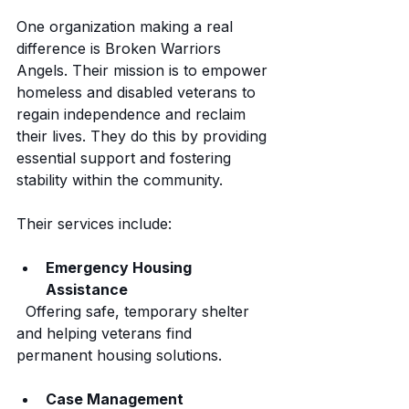
One organization making a real 
difference is Broken Warriors 
Angels. Their mission is to empower 
homeless and disabled veterans to 
regain independence and reclaim 
their lives. They do this by providing 
essential support and fostering 
stability within the community.
Their services include:
Emergency Housing 
Assistance
  Offering safe, temporary shelter 
and helping veterans find 
permanent housing solutions.
Case Management