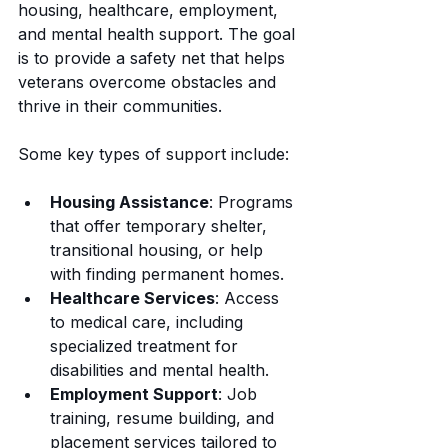
housing, healthcare, employment, 
and mental health support. The goal 
is to provide a safety net that helps 
veterans overcome obstacles and 
thrive in their communities.
Some key types of support include:
Housing Assistance
: Programs 
that offer temporary shelter, 
transitional housing, or help 
with finding permanent homes.
Healthcare Services
: Access 
to medical care, including 
specialized treatment for 
disabilities and mental health.
Employment Support
: Job 
training, resume building, and 
placement services tailored to 