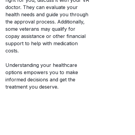
doctor. They can evaluate your 
health needs and guide you through 
the approval process. Additionally, 
some veterans may qualify for 
copay assistance or other financial 
support to help with medication 
costs.
Understanding your healthcare 
options empowers you to make 
informed decisions and get the 
treatment you deserve.