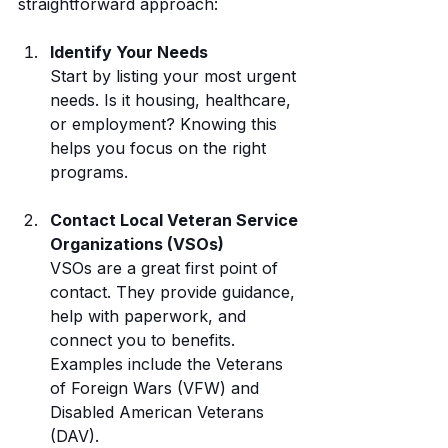
straightforward approach:
Identify Your Needs
Start by listing your most urgent 
needs. Is it housing, healthcare, 
or employment? Knowing this 
helps you focus on the right 
programs.
Contact Local Veteran Service 
Organizations (VSOs)
VSOs are a great first point of 
contact. They provide guidance, 
help with paperwork, and 
connect you to benefits. 
Examples include the Veterans 
of Foreign Wars (VFW) and 
Disabled American Veterans 
(DAV).