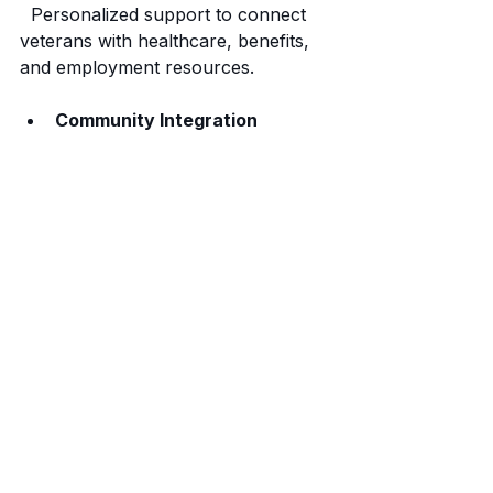
  Personalized support to connect 
veterans with healthcare, benefits, 
and employment resources.
Community Integration
  Organizing events and peer 
support groups to build connections 
and reduce isolation.
Advocacy
  Working to raise awareness and 
improve policies affecting veterans.
Broken Warriors Angels 
understands the unique challenges 
faced by veterans in San Antonio. 
Their grassroots approach ensures 
that help is accessible, respectful, 
and tailored to individual needs.