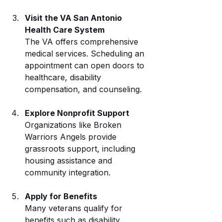
Visit the VA San Antonio 
Health Care System
The VA offers comprehensive 
medical services. Scheduling an 
appointment can open doors to 
healthcare, disability 
compensation, and counseling.
Explore Nonprofit Support
Organizations like Broken 
Warriors Angels provide 
grassroots support, including 
housing assistance and 
community integration.
Apply for Benefits
Many veterans qualify for 
benefits such as disability 