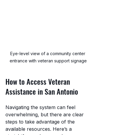
Eye-level view of a community center 
entrance with veteran support signage
How to Access Veteran 
Assistance in San Antonio
Navigating the system can feel 
overwhelming, but there are clear 
steps to take advantage of the 
available resources. Here’s a 