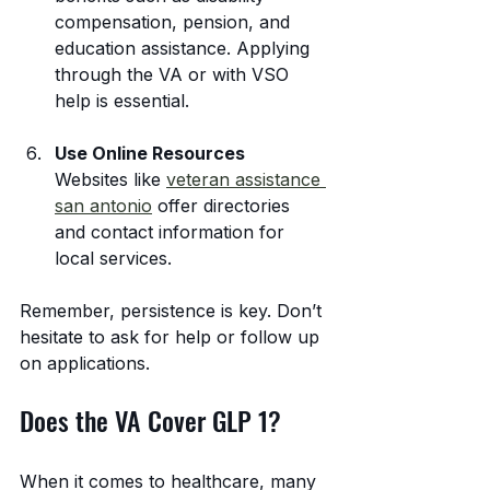
compensation, pension, and 
education assistance. Applying 
through the VA or with VSO 
help is essential.
Use Online Resources
Websites like 
veteran assistance 
san antonio
 offer directories 
and contact information for 
local services.
Remember, persistence is key. Don’t 
hesitate to ask for help or follow up 
on applications.
Does the VA Cover GLP 1?
When it comes to healthcare, many 