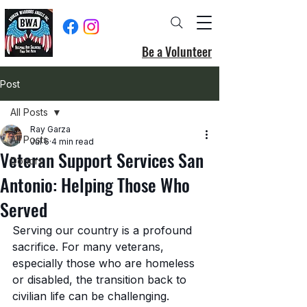
Be a Volunteer
Post
All Posts
Ray Garza
All Posts
Jul 6
4 min read
Veteran Support Services San
Donors
Antonio: Helping Those Who
Served
Serving our country is a profound 
sacrifice. For many veterans, 
especially those who are homeless 
or disabled, the transition back to 
civilian life can be challenging. 