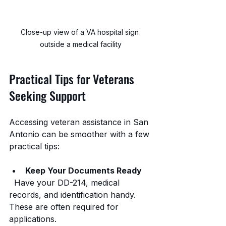
Close-up view of a VA hospital sign 
outside a medical facility
Practical Tips for Veterans 
Seeking Support
Accessing veteran assistance in San 
Antonio can be smoother with a few 
practical tips:
Keep Your Documents Ready
  Have your DD-214, medical 
records, and identification handy. 
These are often required for 
applications.