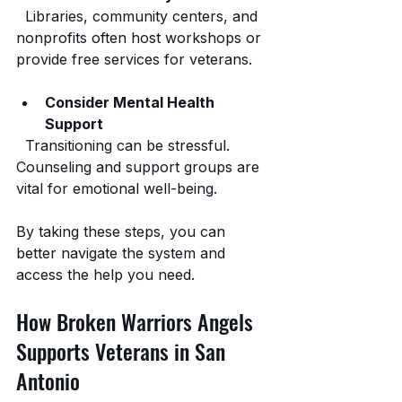
  Libraries, community centers, and 
nonprofits often host workshops or 
provide free services for veterans.
Consider Mental Health 
Support
  Transitioning can be stressful. 
Counseling and support groups are 
vital for emotional well-being.
By taking these steps, you can 
better navigate the system and 
access the help you need.
How Broken Warriors Angels 
Supports Veterans in San 
Antonio