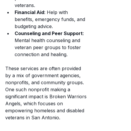
veterans.
Financial Aid
: Help with 
benefits, emergency funds, and 
budgeting advice.
Counseling and Peer Support
: 
Mental health counseling and 
veteran peer groups to foster 
connection and healing.
These services are often provided 
by a mix of government agencies, 
nonprofits, and community groups. 
One such nonprofit making a 
significant impact is Broken Warriors 
Angels, which focuses on 
empowering homeless and disabled 
veterans in San Antonio.