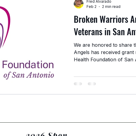
Fred Alvarado
Feb 2
2 min read
Broken Warriors A
Veterans in San An
We are honored to share t
Angels has received grant 
Health Foundation of San 
contribution helps strengt
support homeless and strug
Antonio community. Stren
Veteran Support Through o
wellness initiatives, and re
funding allows us to cont
they are and providing
2026 Sponsors