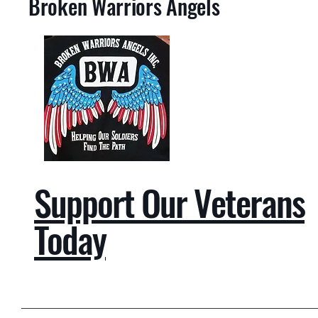
Broken Warriors Angels
Support Our Veterans
Today