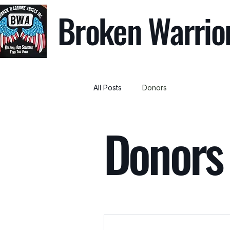
Broken Warrio
All Posts
Donors
Donors