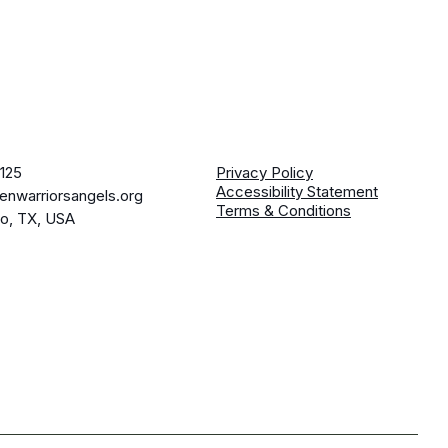
125
Privacy Policy
Accessibility Statement
enwarriorsangels.org
Terms & Conditions
io, TX, USA