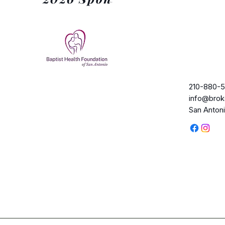
210-880-5
info@brok
San Anton