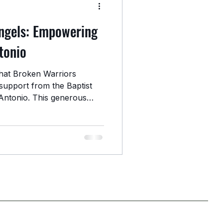
ngels: Empowering
tonio
hat Broken Warriors
support from the Baptist
Antonio. This generous
hen our ongoing efforts to
gling veterans in the San
gthening Community-Based
utreach, basic necessities,
source coordination, this
inue meeting veterans where