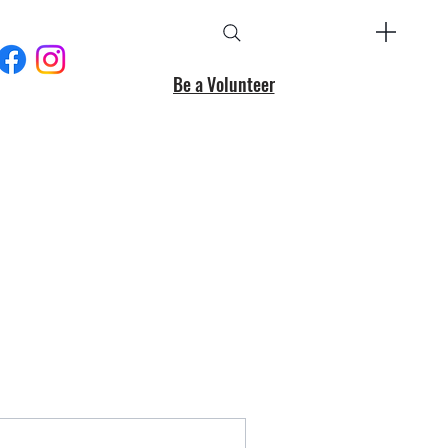
Be a Volunteer