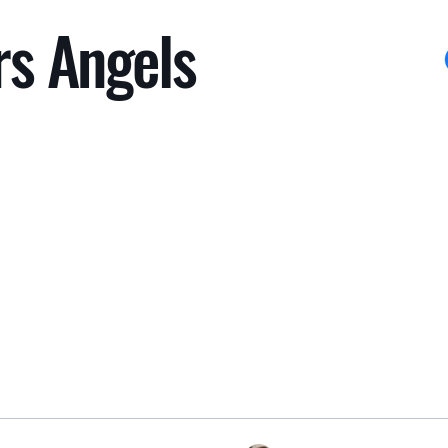
rs Angels