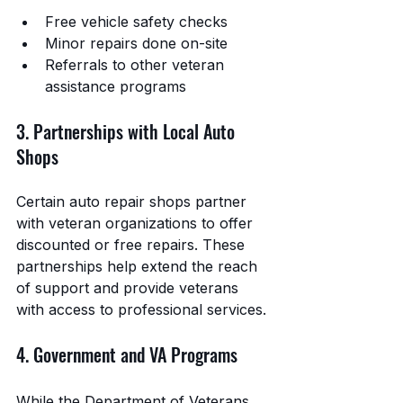
Free vehicle safety checks
Minor repairs done on-site
Referrals to other veteran 
assistance programs
3. Partnerships with Local Auto 
Shops
Certain auto repair shops partner 
with veteran organizations to offer 
discounted or free repairs. These 
partnerships help extend the reach 
of support and provide veterans 
with access to professional services.
4. Government and VA Programs
While the Department of Veterans 