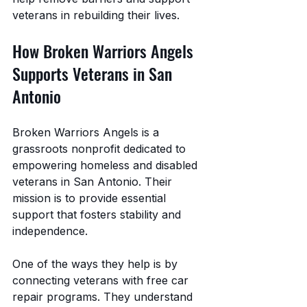
veterans in rebuilding their lives.
How Broken Warriors Angels 
Supports Veterans in San 
Antonio
Broken Warriors Angels is a 
grassroots nonprofit dedicated to 
empowering homeless and disabled 
veterans in San Antonio. Their 
mission is to provide essential 
support that fosters stability and 
independence.
One of the ways they help is by 
connecting veterans with free car 
repair programs. They understand 