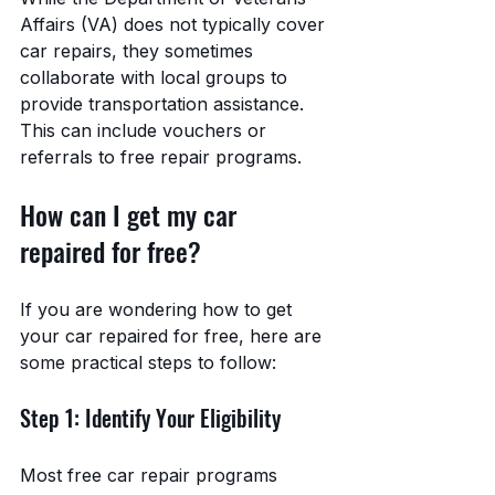
Affairs (VA) does not typically cover 
car repairs, they sometimes 
collaborate with local groups to 
provide transportation assistance. 
This can include vouchers or 
referrals to free repair programs.
How can I get my car 
repaired for free?
If you are wondering how to get 
your car repaired for free, here are 
some practical steps to follow:
Step 1: Identify Your Eligibility
Most free car repair programs 