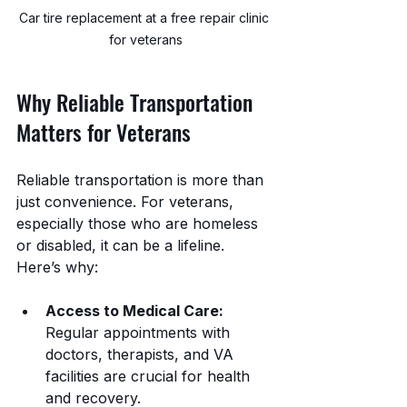
Car tire replacement at a free repair clinic 
for veterans
Why Reliable Transportation 
Matters for Veterans
Reliable transportation is more than 
just convenience. For veterans, 
especially those who are homeless 
or disabled, it can be a lifeline. 
Here’s why:
Access to Medical Care:
Regular appointments with 
doctors, therapists, and VA 
facilities are crucial for health 
and recovery.