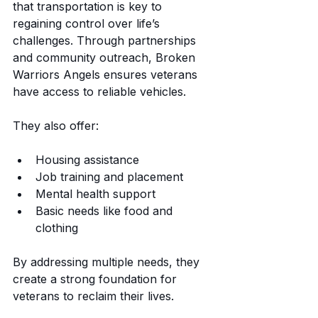
that transportation is key to 
regaining control over life’s 
challenges. Through partnerships 
and community outreach, Broken 
Warriors Angels ensures veterans 
have access to reliable vehicles.
They also offer:
Housing assistance
Job training and placement
Mental health support
Basic needs like food and 
clothing
By addressing multiple needs, they 
create a strong foundation for 
veterans to reclaim their lives.