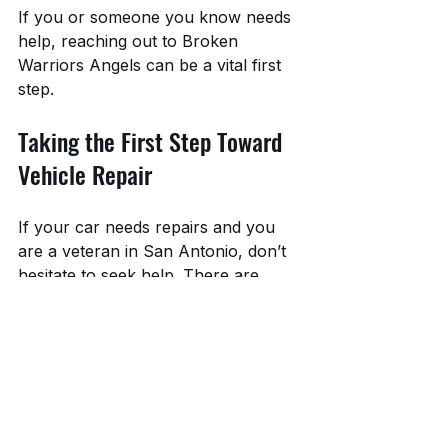
If you or someone you know needs 
help, reaching out to Broken 
Warriors Angels can be a vital first 
step.
Taking the First Step Toward 
Vehicle Repair
If your car needs repairs and you 
are a veteran in San Antonio, don’t 
hesitate to seek help. There are 
resources available that can ease 
the burden and get you back on the 
road.
Remember to:
Keep your veteran 