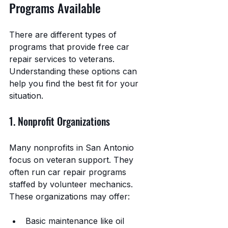
Programs Available
There are different types of 
programs that provide free car 
repair services to veterans. 
Understanding these options can 
help you find the best fit for your 
situation.
1. Nonprofit Organizations
Many nonprofits in San Antonio 
focus on veteran support. They 
often run car repair programs 
staffed by volunteer mechanics. 
These organizations may offer:
Basic maintenance like oil 