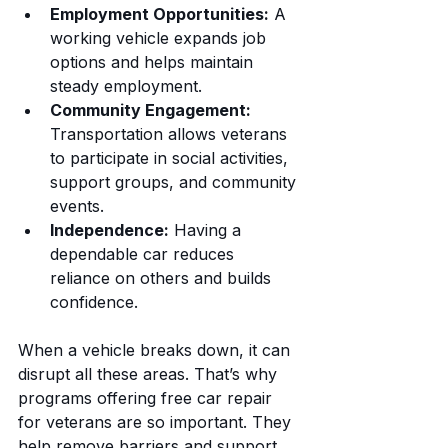
Employment Opportunities:
 A 
working vehicle expands job 
options and helps maintain 
steady employment.
Community Engagement:
Transportation allows veterans 
to participate in social activities, 
support groups, and community 
events.
Independence:
 Having a 
dependable car reduces 
reliance on others and builds 
confidence.
When a vehicle breaks down, it can 
disrupt all these areas. That’s why 
programs offering free car repair 
for veterans are so important. They 
help remove barriers and support 