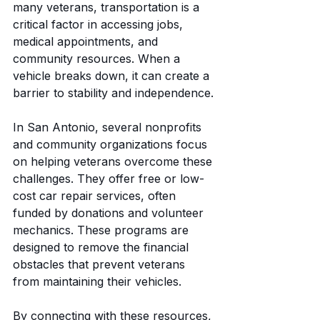
many veterans, transportation is a 
critical factor in accessing jobs, 
medical appointments, and 
community resources. When a 
vehicle breaks down, it can create a 
barrier to stability and independence.
In San Antonio, several nonprofits 
and community organizations focus 
on helping veterans overcome these 
challenges. They offer free or low-
cost car repair services, often 
funded by donations and volunteer 
mechanics. These programs are 
designed to remove the financial 
obstacles that prevent veterans 
from maintaining their vehicles.
By connecting with these resources, 