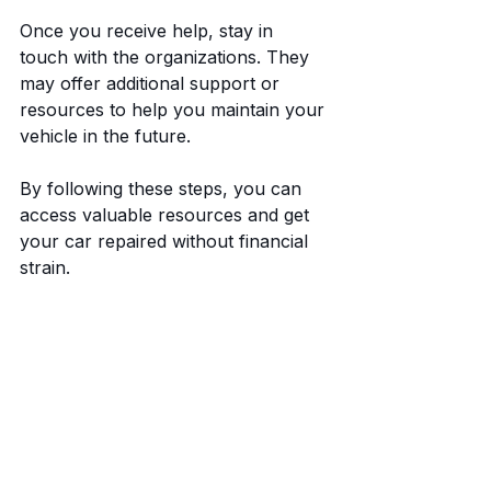
Once you receive help, stay in 
touch with the organizations. They 
may offer additional support or 
resources to help you maintain your 
vehicle in the future.
By following these steps, you can 
access valuable resources and get 
your car repaired without financial 
strain.