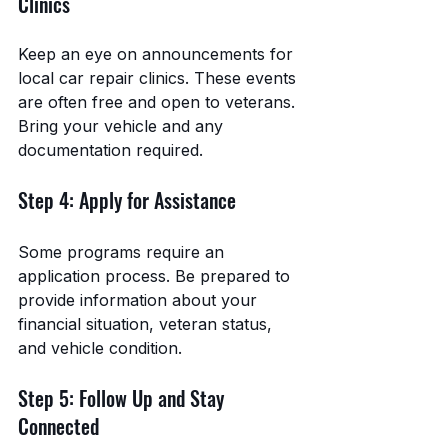
Clinics
Keep an eye on announcements for 
local car repair clinics. These events 
are often free and open to veterans. 
Bring your vehicle and any 
documentation required.
Step 4: Apply for Assistance
Some programs require an 
application process. Be prepared to 
provide information about your 
financial situation, veteran status, 
and vehicle condition.
Step 5: Follow Up and Stay 
Connected