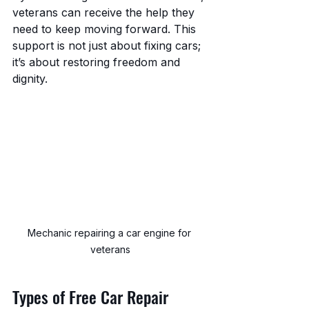
veterans can receive the help they 
need to keep moving forward. This 
support is not just about fixing cars; 
it’s about restoring freedom and 
dignity.
Mechanic repairing a car engine for 
veterans
Types of Free Car Repair 