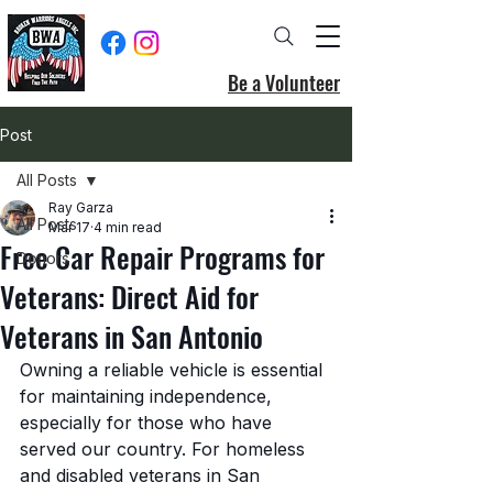
Be a Volunteer
Post
All Posts
Ray Garza
All Posts
Mar 17
4 min read
Free Car Repair Programs for
Donors
Veterans: Direct Aid for
Veterans in San Antonio
Owning a reliable vehicle is essential 
for maintaining independence, 
especially for those who have 
served our country. For homeless 
and disabled veterans in San 