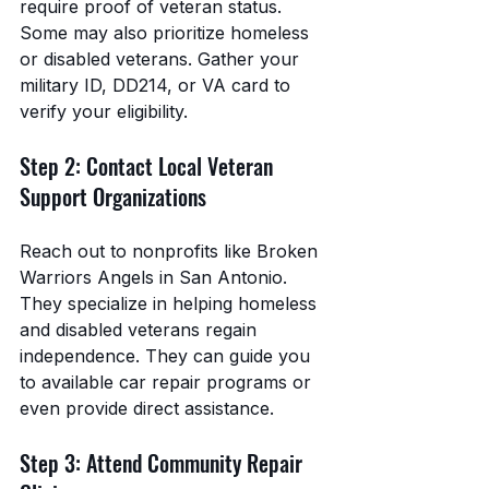
require proof of veteran status. 
Some may also prioritize homeless 
or disabled veterans. Gather your 
military ID, DD214, or VA card to 
verify your eligibility.
Step 2: Contact Local Veteran 
Support Organizations
Reach out to nonprofits like Broken 
Warriors Angels in San Antonio. 
They specialize in helping homeless 
and disabled veterans regain 
independence. They can guide you 
to available car repair programs or 
even provide direct assistance.
Step 3: Attend Community Repair 