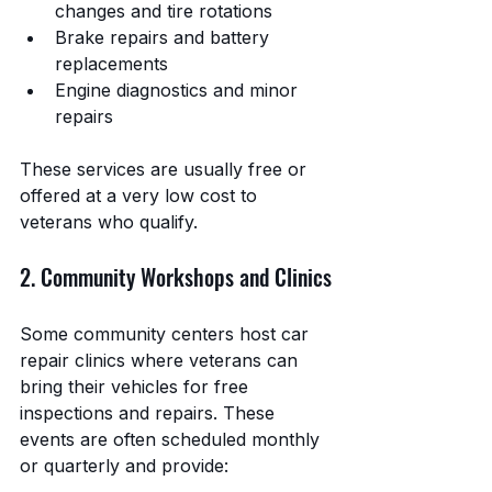
changes and tire rotations
Brake repairs and battery 
replacements
Engine diagnostics and minor 
repairs
These services are usually free or 
offered at a very low cost to 
veterans who qualify.
2. Community Workshops and Clinics
Some community centers host car 
repair clinics where veterans can 
bring their vehicles for free 
inspections and repairs. These 
events are often scheduled monthly 
or quarterly and provide: