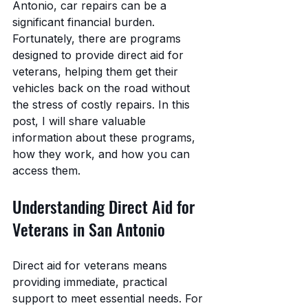
Antonio, car repairs can be a 
significant financial burden. 
Fortunately, there are programs 
designed to provide direct aid for 
veterans, helping them get their 
vehicles back on the road without 
the stress of costly repairs. In this 
post, I will share valuable 
information about these programs, 
how they work, and how you can 
access them.
Understanding Direct Aid for 
Veterans in San Antonio
Direct aid for veterans means 
providing immediate, practical 
support to meet essential needs. For 