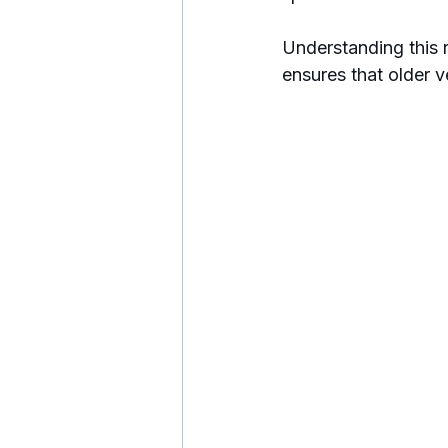
Understanding this r
ensures that older 