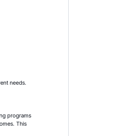
rent needs. 
ing programs 
homes. This 