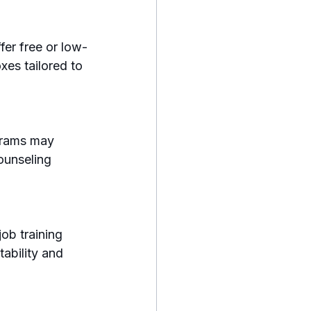
fer free or low-
es tailored to 
grams may 
ounseling 
ob training 
ability and 