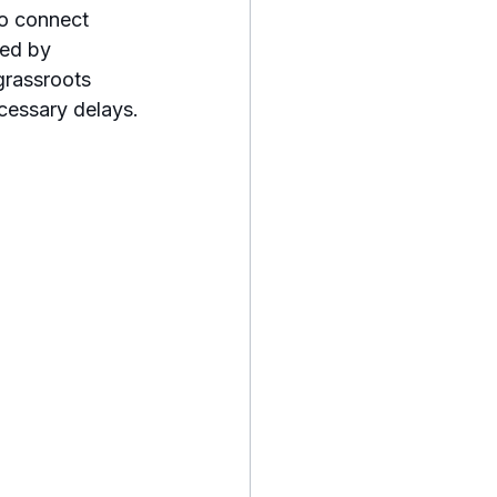
to connect 
ed by 
grassroots 
cessary delays.