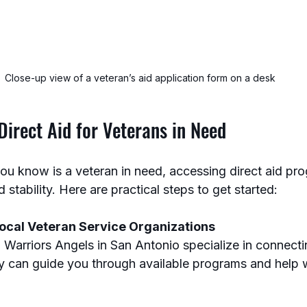
Close-up view of a veteran’s aid application form on a desk
irect Aid for Veterans in Need
ou know is a veteran in need, accessing direct aid pr
 stability. Here are practical steps to get started:
ocal Veteran Service Organizations
y can guide you through available programs and help w