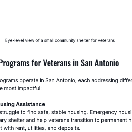
Eye-level view of a small community shelter for veterans
 Programs for Veterans in San Antonio
programs operate in San Antonio, each addressing diffe
e most impactful:
using Assistance
truggle to find safe, stable housing. Emergency hous
ry shelter and help veterans transition to permanent 
 with rent, utilities, and deposits.