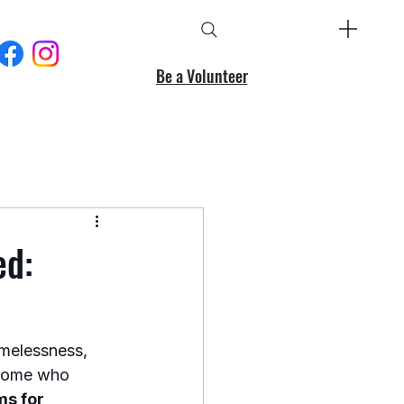
Be a Volunteer
ed:
melessness, 
r some who 
s for 