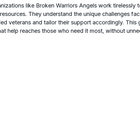
nizations like Broken Warriors Angels work tirelessly 
 resources. They understand the unique challenges fac
d veterans and tailor their support accordingly. This 
at help reaches those who need it most, without unne