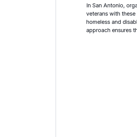
In San Antonio, orga
veterans with these
homeless and disable
approach ensures th