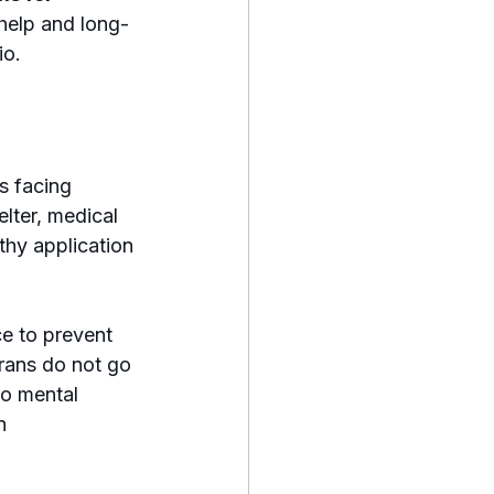
help and long-
io.
s facing 
lter, medical 
thy application 
e to prevent 
rans do not go 
o mental 
n 