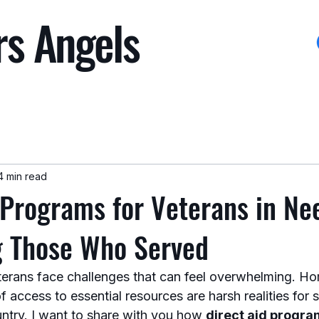
rs Angels
4 min read
 Programs for Veterans in Ne
g Those Who Served
erans face challenges that can feel overwhelming. Ho
 of access to essential resources are harsh realities fo
ntry. I want to share with you how 
direct aid program