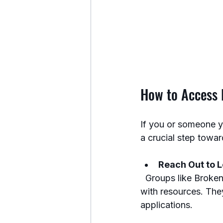
How to Access D
If you or someone y
a crucial step toward
Reach Out to L
  Groups like Broken Warriors Angels in San Antonio specialize in connecting veterans 
with resources. The
applications.