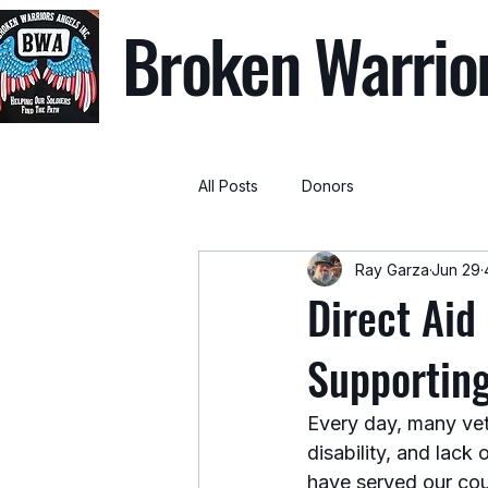
Broken Warrio
All Posts
Donors
Ray Garza
Jun 29
Direct Aid
Supportin
Every day, many vet
disability, and lack
have served our cou