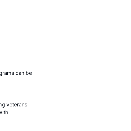
ograms can be 
ith 