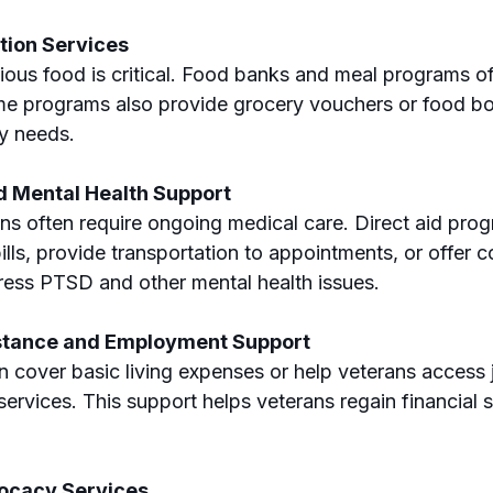
tion Services
tious food is critical. Food banks and meal programs of
e programs also provide grocery vouchers or food box
ry needs.
d Mental Health Support
ns often require ongoing medical care. Direct aid pro
lls, provide transportation to appointments, or offer c
ress PTSD and other mental health issues.
istance and Employment Support
n cover basic living expenses or help veterans access j
rvices. This support helps veterans regain financial st
ocacy Services