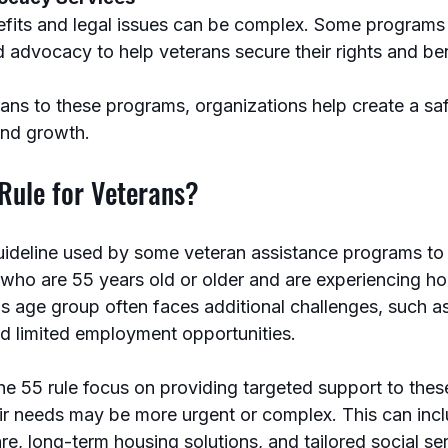
fits and legal issues can be complex. Some programs o
d advocacy to help veterans secure their rights and ben
ans to these programs, organizations help create a saf
and growth.
Rule for Veterans?
uideline used by some veteran assistance programs to pr
s who are 55 years old or older and are experiencing h
s age group often faces additional challenges, such as
nd limited employment opportunities.
he 55 rule focus on providing targeted support to thes
eir needs may be more urgent or complex. This can incl
re, long-term housing solutions, and tailored social se