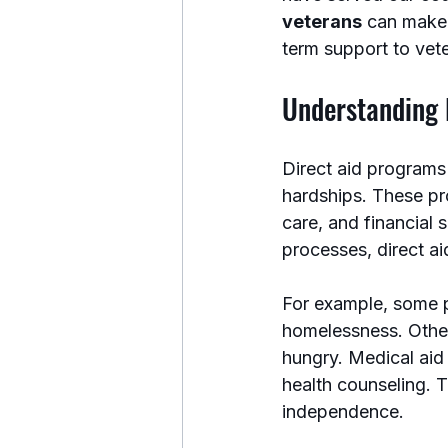
veterans
 can make 
term support to vete
Understanding 
Direct aid programs
hardships. These pr
care, and financial 
processes, direct ai
For example, some p
homelessness. Other
hungry. Medical aid
health counseling. T
independence.