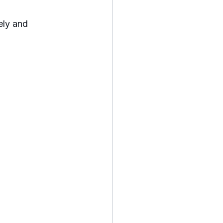
ely and 