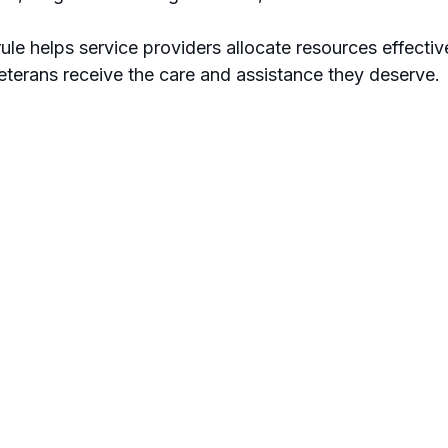
ule helps service providers allocate resources effectiv
veterans receive the care and assistance they deserve.