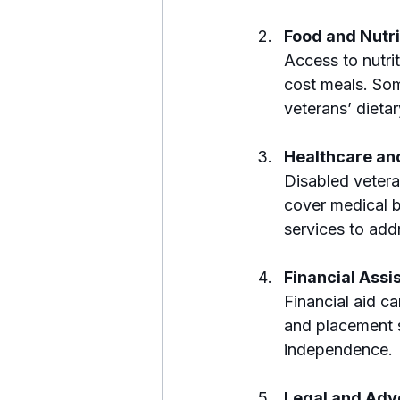
Food and Nutri
Access to nutri
cost meals. Som
veterans’ dieta
Healthcare an
Disabled vetera
cover medical bi
services to add
Financial Ass
Financial aid ca
and placement se
independence.
Legal and Adv