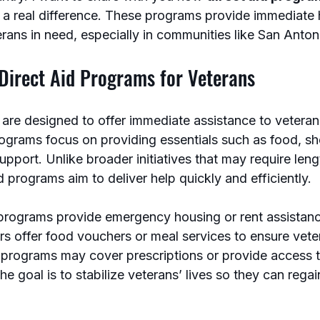
a real difference. These programs provide immediate 
rans in need, especially in communities like San Anton
Direct Aid Programs for Veterans
 are designed to offer immediate assistance to veteran
ograms focus on providing essentials such as food, she
support. Unlike broader initiatives that may require leng
d programs aim to deliver help quickly and efficiently.
rograms provide emergency housing or rent assistanc
s offer food vouchers or meal services to ensure vete
 programs may cover prescriptions or provide access t
he goal is to stabilize veterans’ lives so they can regai