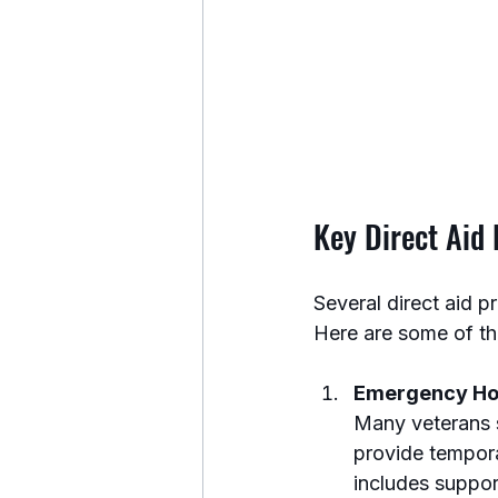
Key Direct Aid
Several direct aid 
Here are some of th
Emergency Ho
Many veterans s
provide tempora
includes support