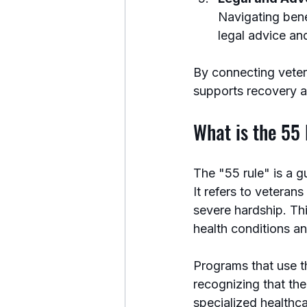
Navigating bene
legal advice an
By connecting veter
supports recovery 
What is the 55 
The "55 rule" is a g
It refers to veteran
severe hardship. Thi
health conditions a
Programs that use t
recognizing that th
specialized healthca