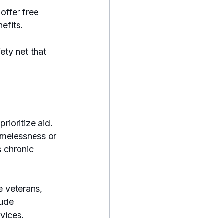
ffer free 
efits.
ety net that 
ioritize aid. 
omelessness or 
 chronic 
e veterans, 
ude 
rvices.