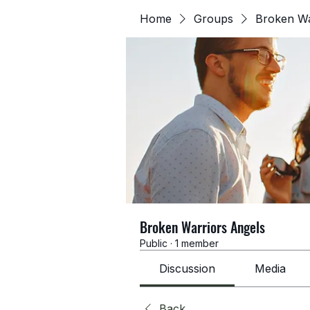
Home
Groups
Broken Wa
Broken Warriors Angels
Public
·
1 member
Discussion
Media
Back