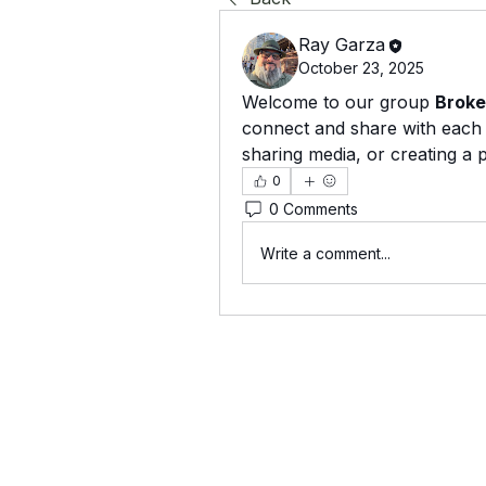
Ray Garza
October 23, 2025
Welcome to our group 
Broke
connect and share with each o
sharing media, or creating a p
0
0 Comments
Write a comment...