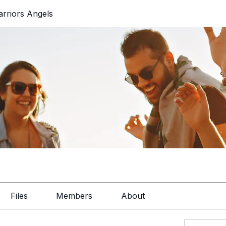
rriors Angels
Files
Members
About