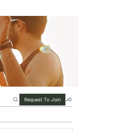
Request To Join