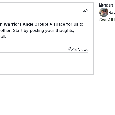
Members
Ra
See All
n Warriors Ange Group
! A space for us to 
ther. Start by posting your thoughts, 
oll.
14 Views