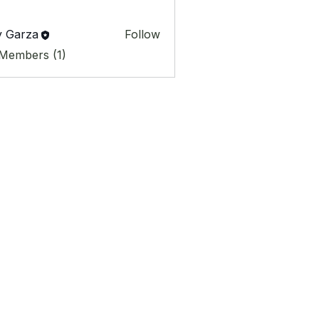
y Garza
Follow
 Members (1)