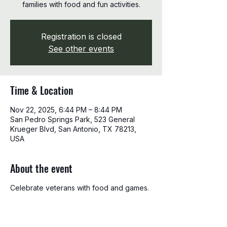
families with food and fun activities.
Registration is closed
See other events
Time & Location
Nov 22, 2025, 6:44 PM – 8:44 PM
San Pedro Springs Park, 523 General
Krueger Blvd, San Antonio, TX 78213,
USA
About the event
Celebrate veterans with food and games.