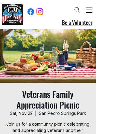
Be a Volunteer
Veterans Family
Appreciation Picnic
Sat, Nov 22
  |  
San Pedro Springs Park
Join us for a community picnic celebrating
and appreciating veterans and their