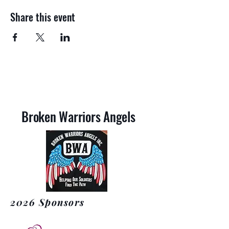
Share this event
Broken Warriors Angels
2026 Sponsors