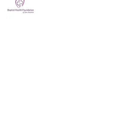
Support Our Veterans
Today
210-880-5125
info@brokenwarriorsangels.org
San Antonio, TX, USA
Privacy Policy
Accessibility Statement
Terms & Conditions