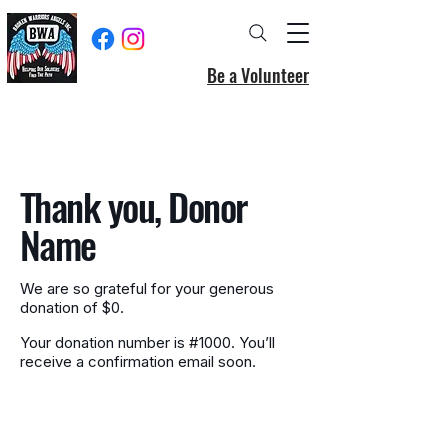
Be a Volunteer
Thank you, Donor
Name
We are so grateful for your generous
donation of $0.
Your donation number is #1000. You’ll
receive a confirmation email soon.