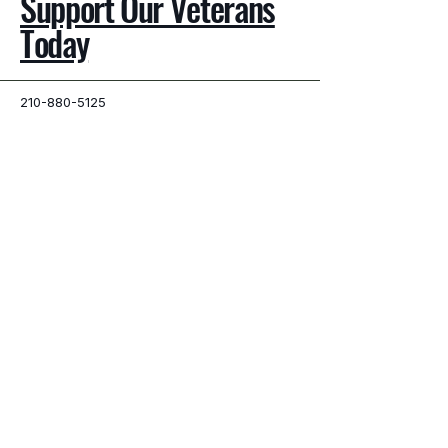
Support Our Veterans
Today
210-880-5125
info@brokenwarriorsangels.org
San Antonio, TX, USA
Privacy Policy
Accessibility Statement
Terms & Conditions
© 2025 by Broken Warriors Angels.
Powered and secured by
Wix