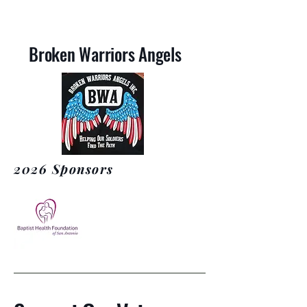
Broken Warriors Angels
2026 Sponsors